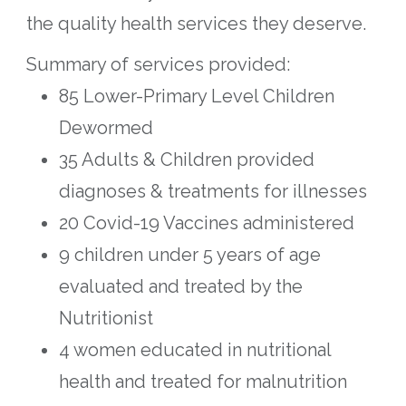
the quality health services they deserve.
Summary of services provided:
85 Lower-Primary Level Children
Dewormed
35 Adults & Children provided
diagnoses & treatments for illnesses
20 Covid-19 Vaccines administered
9 children under 5 years of age
evaluated and treated by the
Nutritionist
4 women educated in nutritional
health and treated for malnutrition