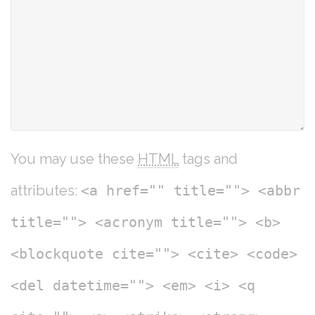
You may use these
HTML
tags and
attributes:
<a href="" title=""> <abbr
title=""> <acronym title=""> <b>
<blockquote cite=""> <cite> <code>
<del datetime=""> <em> <i> <q