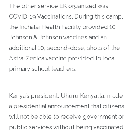
The other service EK organized was
COVID-19 Vaccinations. During this camp,
the Inchalai Health Facility provided 10
Johnson & Johnson vaccines and an
additional 10, second-dose, shots of the
Astra-Zenica vaccine provided to local
primary school teachers.
Kenya’s president, Uhuru Kenyatta, made
a presidential announcement that citizens
will not be able to receive government or
public services without being vaccinated.