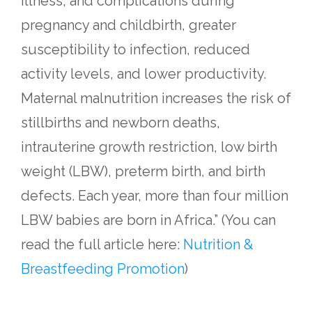
illness, and complications during
pregnancy and childbirth, greater
susceptibility to infection, reduced
activity levels, and lower productivity.
Maternal malnutrition increases the risk of
stillbirths and newborn deaths,
intrauterine growth restriction, low birth
weight (LBW), preterm birth, and birth
defects. Each year, more than four million
LBW babies are born in Africa.”
(You can
read the full article here:
Nutrition &
Breastfeeding Promotion
)