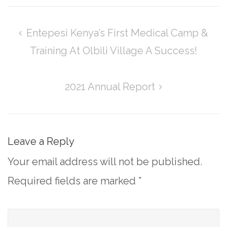
Post
Entepesi Kenya’s First Medical Camp &
navigation
Training At Olbili Village A Success!
2021 Annual Report
Leave a Reply
Your email address will not be published.
Required fields are marked
*