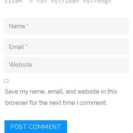
cite=""> <s> <strike> <strong>
Save my name, email, and website in this
browser for the next time I comment.