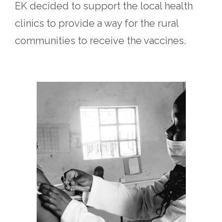
EK decided to support the local health
clinics to provide a way for the rural
communities to receive the vaccines.