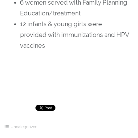
6 women served with Family Planning
Education/treatment
12 infants & young girls were
provided with immunizations and HPV
vaccines
Uncategorized