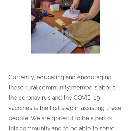
Currently, educating and encouraging
these rural community members about
the coronavirus and the COVID-19
vaccines is the first step in assisting these
people.
We are grateful to be a part of
this community and to be able to serve