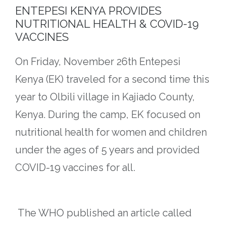
ENTEPESI KENYA PROVIDES
NUTRITIONAL HEALTH & COVID-19
VACCINES​​
On Friday, November 26th Entepesi
Kenya (EK) traveled for a second time this
year to Olbili village in Kajiado County,
Kenya. During the camp, EK focused on
nutritional health for women and children
under the ages of 5 years and provided
COVID-19 vaccines for all.
The WHO published an article called