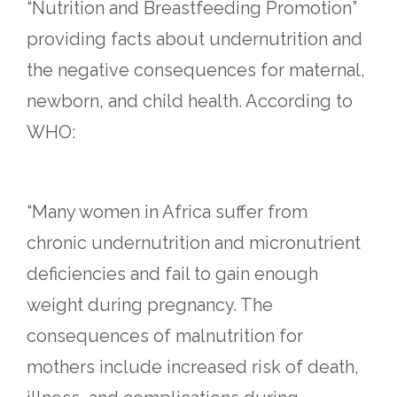
“Nutrition and Breastfeeding Promotion”
providing facts about undernutrition and
the negative consequences for maternal,
newborn, and child health. According to
WHO:
“Many women in Africa suffer from
chronic undernutrition and micronutrient
deficiencies and fail to gain enough
weight during pregnancy. The
consequences of malnutrition for
mothers include increased risk of death,