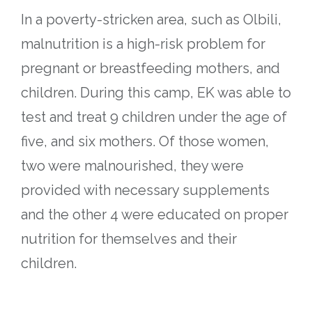
In a poverty-stricken area, such as Olbili,
malnutrition is a high-risk problem for
pregnant or breastfeeding mothers, and
children. During this camp, EK was able to
test and treat 9 children under the age of
five, and six mothers. Of those women,
two were malnourished, they were
provided with necessary supplements
and the other 4 were educated on proper
nutrition for themselves and their
children.