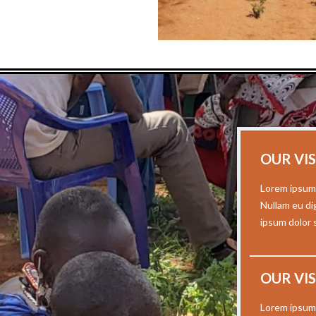
OUR VI
Lorem ipsum 
Nullam eu di
ipsum dolor s
OUR VI
Lorem ipsum 