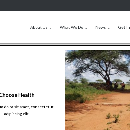
About Us
What We Do
News
Get I
Choose Health
m dolor sit amet, consectetur
adipiscing elit.