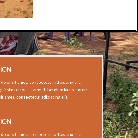
SION
dolor sit amet, consectetur adipiscing elit.
gnissim tortor, sit amet bibendum lacus. Lorem
it amet, consectetur adipiscing elit.
SION
dolor sit amet, consectetur adipiscing elit.