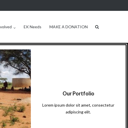
nvolved
EK Needs
MAKE A DONATION
Our Portfolio
Lorem ipsum dolor sit amet, consectetur
adipiscing elit.