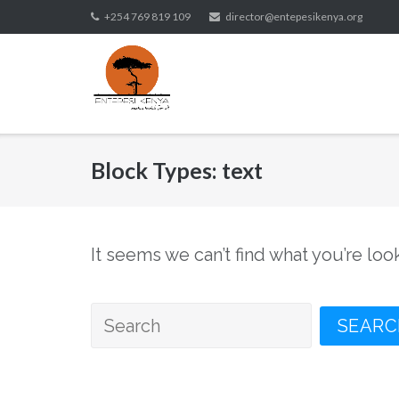
Skip
+254 769 819 109
director@entepesikenya.org
to
content
Block Types:
text
It seems we can’t find what you’re loo
Search
for: