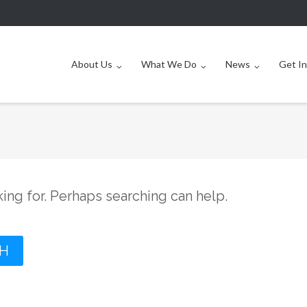
About Us
What We Do
News
Get I
king for. Perhaps searching can help.